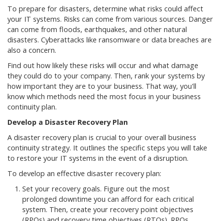
To prepare for disasters, determine what risks could affect
your IT systems. Risks can come from various sources. Danger
can come from floods, earthquakes, and other natural
disasters. Cyberattacks like ransomware or data breaches are
also a concern.
Find out how likely these risks will occur and what damage
they could do to your company. Then, rank your systems by
how important they are to your business. That way, you'll
know which methods need the most focus in your business
continuity plan.
Develop a Disaster Recovery Plan
A disaster recovery plan is crucial to your overall business
continuity strategy. It outlines the specific steps you will take
to restore your IT systems in the event of a disruption.
To develop an effective disaster recovery plan:
Set your recovery goals. Figure out the most
prolonged downtime you can afford for each critical
system. Then, create your recovery point objectives
(RPOs) and recovery time objectives (RTOs). RPOs