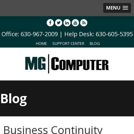
MENU
Office: 630-967-2009 | Help Desk: 630-605-5395
HOME
SUPPORT CENTER
BLOG
Blog
Business Continuity