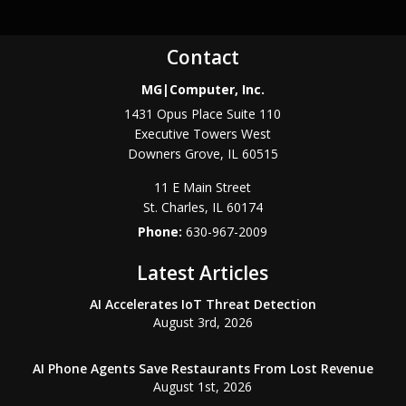
Contact
MG|Computer, Inc.
1431 Opus Place Suite 110
Executive Towers West
Downers Grove
,
IL
60515
11 E Main Street
St. Charles
,
IL
60174
Phone:
630-967-2009
Latest Articles
AI Accelerates IoT Threat Detection
August 3rd, 2026
AI Phone Agents Save Restaurants From Lost Revenue
August 1st, 2026