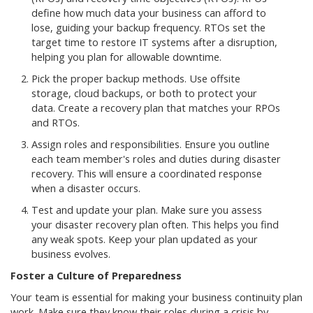
define how much data your business can afford to
lose, guiding your backup frequency. RTOs set the
target time to restore IT systems after a disruption,
helping you plan for allowable downtime.
Pick the proper backup methods. Use offsite
storage, cloud backups, or both to protect your
data. Create a recovery plan that matches your RPOs
and RTOs.
Assign roles and responsibilities. Ensure you outline
each team member's roles and duties during disaster
recovery. This will ensure a coordinated response
when a disaster occurs.
Test and update your plan. Make sure you assess
your disaster recovery plan often. This helps you find
any weak spots. Keep your plan updated as your
business evolves.
Foster a Culture of Preparedness
Your team is essential for making your business continuity plan
work. Make sure they know their roles during a crisis by