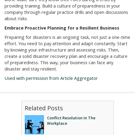
providing training. Build a culture of preparedness in your
company through regular practice drills and open discussions
about risks.
Embrace Proactive Planning for a Resilient Business
Preparing for disasters is an ongoing task, not just a one-time
effort. You need to pay attention and adapt constantly. Start
by knowing your infrastructure and assessing risks. Then,
create a solid disaster recovery plan and encourage a culture
of preparedness. This way, your business can face any
disaster and stay resilient.
Used with permission from Article Aggregator
Related Posts
Conflict Resolution In The
Workplace