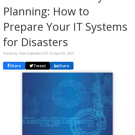
Planning: How to
Prepare Your IT Systems
for Disasters
Posted by Todd Gallentine:CIO On
April 26, 2023
Share
Tweet
Share