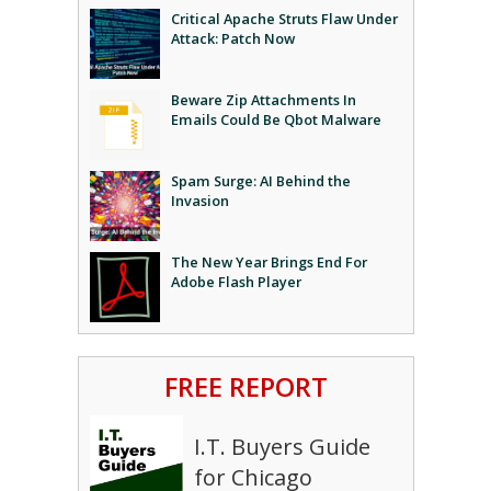
Critical Apache Struts Flaw Under
Attack: Patch Now
Beware Zip Attachments In
Emails Could Be Qbot Malware
Spam Surge: AI Behind the
Invasion
The New Year Brings End For
Adobe Flash Player
FREE REPORT
I.T. Buyers Guide
for Chicago