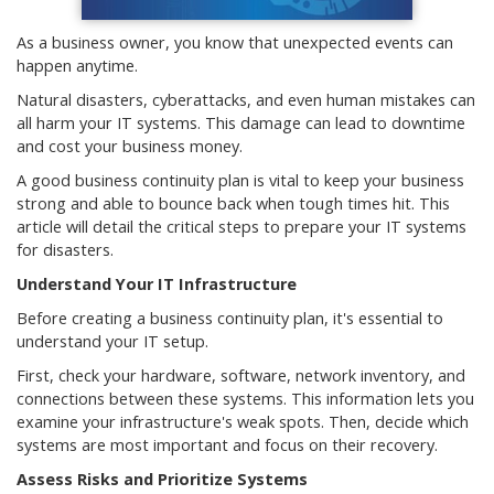
As a business owner, you know that unexpected events can
happen anytime.
Natural disasters, cyberattacks, and even human mistakes can
all harm your IT systems. This damage can lead to downtime
and cost your business money.
A good business continuity plan is vital to keep your business
strong and able to bounce back when tough times hit. This
article will detail the critical steps to prepare your IT systems
for disasters.
Understand Your IT Infrastructure
Before creating a business continuity plan, it's essential to
understand your IT setup.
First, check your hardware, software, network inventory, and
connections between these systems. This information lets you
examine your infrastructure's weak spots. Then, decide which
systems are most important and focus on their recovery.
Assess Risks and Prioritize Systems