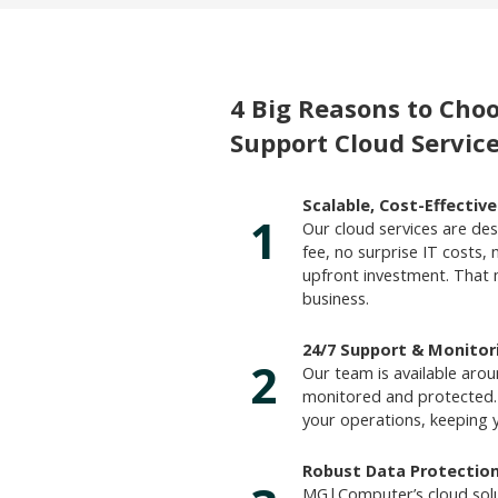
4 Big Reasons to Ch
Support Cloud Service
Scalable, Cost-Effectiv
1
Our cloud services are desi
fee, no surprise IT costs, 
upfront investment. That
business.
24/7 Support & Monitor
2
Our team is available arou
monitored and protected.
your operations, keeping 
Robust Data Protectio
MG|Computer’s cloud solu