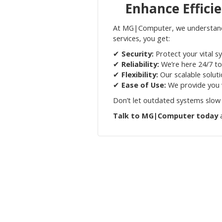
Enhance Effici
At MG|Computer, we understand t
services, you get:
✔
Security:
Protect your vital s
✔
Reliability:
We’re here 24/7 to
✔
Flexibility:
Our scalable solut
✔
Ease of Use:
We provide you w
Don’t let outdated systems slow
Talk to MG|Computer today
a