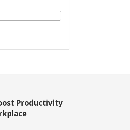
oost Productivity
rkplace