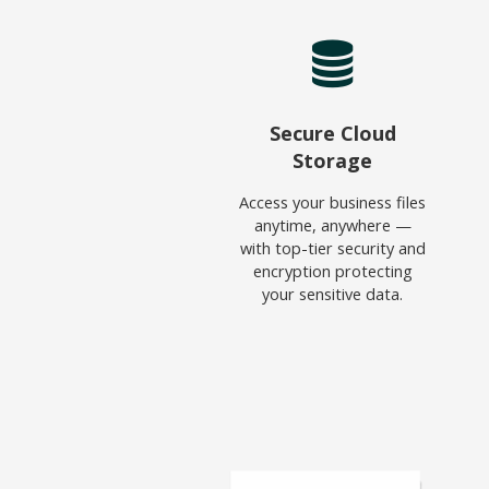
Secure Cloud
Storage
Access your business files
anytime, anywhere —
with top-tier security and
encryption protecting
your sensitive data.