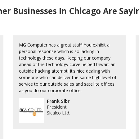
er Businesses In Chicago Are Say
MG Computer has a great staff! You exhibit a
personal response which is so lacking in
technology these days. Keeping our company
ahead of the technology curve helped thwart an
outside hacking attempt! It’s nice dealing with
someone who can deliver the same high level of
service to our outside sales and satellite offices
as you do our corporate office.
Frank Sibr
President
Sicalco Ltd.