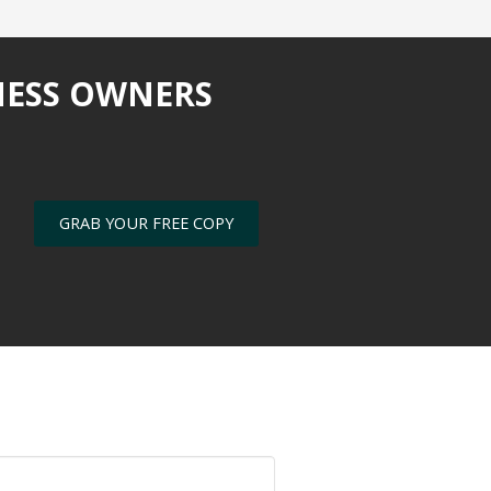
NESS OWNERS
GRAB YOUR FREE COPY