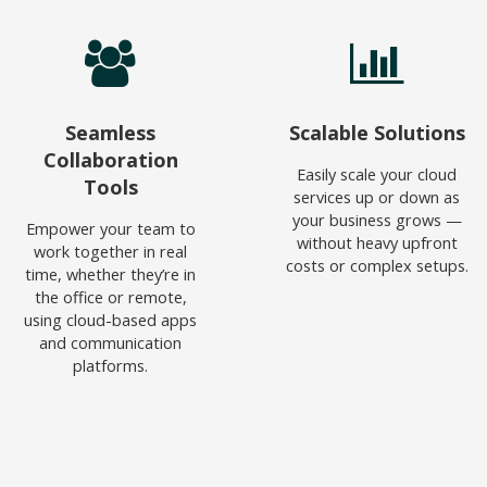
Seamless
Scalable Solutions
Collaboration
Easily scale your cloud
Tools
services up or down as
your business grows —
Empower your team to
without heavy upfront
work together in real
costs or complex setups.
time, whether they’re in
the office or remote,
using cloud-based apps
and communication
platforms.