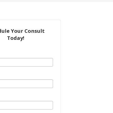
dule Your Consult
Today!