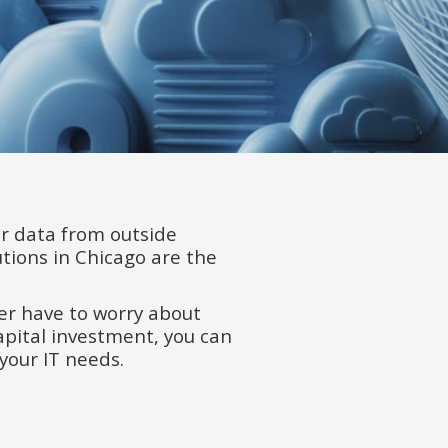
r data from outside
ions in Chicago are the
ever have to worry about
apital investment, you can
your IT needs.