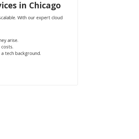
ices in Chicago
alable. With our expert cloud
ey arise.
 costs.
g a tech background.