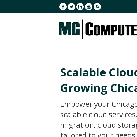
Scalable Clou
Growing Chic
Empower your Chicago
scalable cloud service
migration, cloud stor
tailored to your needs