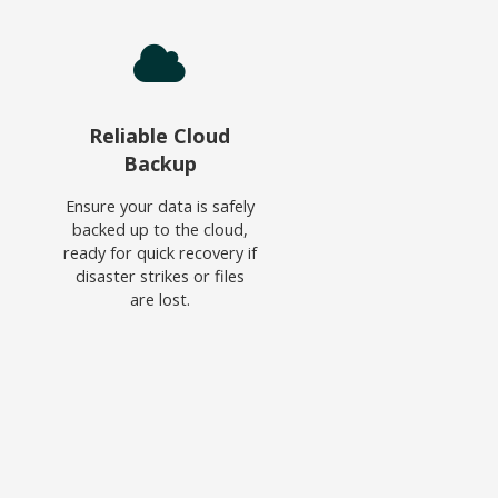
Reliable Cloud
Backup
Ensure your data is safely
backed up to the cloud,
ready for quick recovery if
disaster strikes or files
are lost.