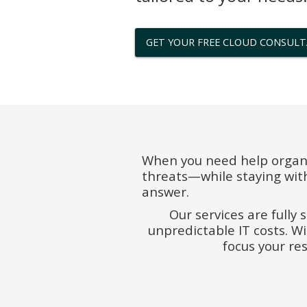
GET YOUR FREE CLOUD CONSUL
When you need help organi
threats—while staying wit
answer.
Our services are fully 
unpredictable IT costs. W
focus your re