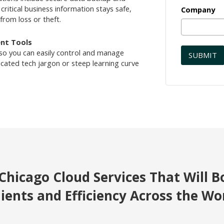
critical business information stays safe,
Company
from loss or theft.
nt Tools
 so you can easily control and manage
ated tech jargon or steep learning curve
Chicago Cloud Services That Will B
lients and Efficiency Across the Wo