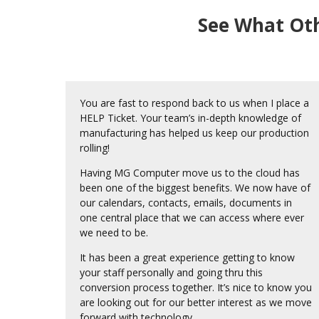
See What Oth
You are fast to respond back to us when I place a
HELP Ticket. Your team’s in-depth knowledge of
manufacturing has helped us keep our production
rolling!
Having MG Computer move us to the cloud has
been one of the biggest benefits. We now have of
our calendars, contacts, emails, documents in
one central place that we can access where ever
we need to be.
It has been a great experience getting to know
your staff personally and going thru this
conversion process together. It’s nice to know you
are looking out for our better interest as we move
forward with technology.