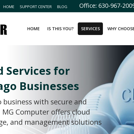
Office: 630-967-200
HOME
SUPPORT CENTER
BLOG
HOME
IS THIS YOU?
SERVICES
WHY CHOOSE
d Services for
ago Businesses
 business with secure and
s. MG Computer offers cloud
age, and management solutions
.