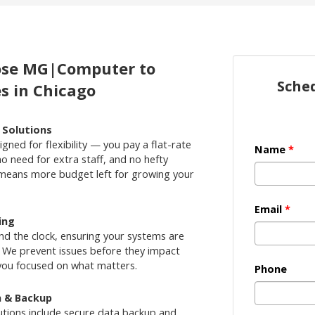
oose MG|Computer to
Sche
s in Chicago
e Solutions
gned for flexibility — you pay a flat-rate
Name
*
no need for extra staff, and no hefty
 means more budget left for growing your
Email
*
ing
nd the clock, ensuring your systems are
 We prevent issues before they impact
you focused on what matters.
Phone
n & Backup
tions include secure data backup and