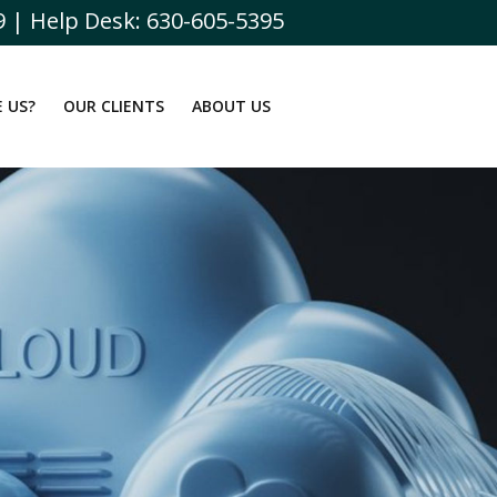
9 | Help Desk: 630-605-5395
 US?
OUR CLIENTS
ABOUT US