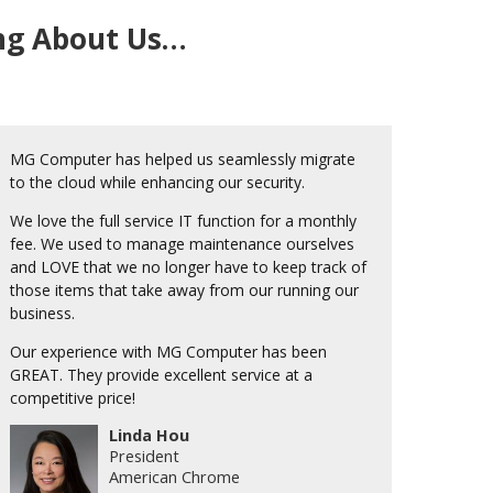
ing About Us…
MG Computer has helped us seamlessly migrate
to the cloud while enhancing our security.
We love the full service IT function for a monthly
fee. We used to manage maintenance ourselves
and LOVE that we no longer have to keep track of
those items that take away from our running our
business.
Our experience with MG Computer has been
GREAT. They provide excellent service at a
competitive price!
Linda Hou
President
American Chrome