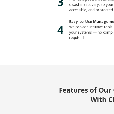
3
disaster recovery, so your 
accessible, and protected 
Easy-to-Use Manageme
4
We provide intuitive tools
your systems — no complic
required.
Features of Our 
With C