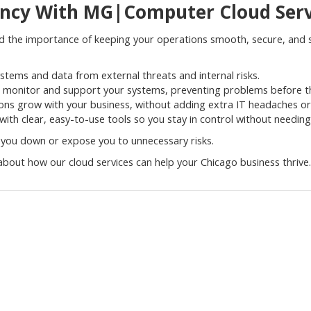
ency With MG|Computer Cloud Serv
he importance of keeping your operations smooth, secure, and sc
ystems and data from external threats and internal risks.
 monitor and support your systems, preventing problems before th
ions grow with your business, without adding extra IT headaches or
ith clear, easy-to-use tools so you stay in control without needin
 you down or expose you to unnecessary risks.
bout how our cloud services can help your Chicago business thrive.