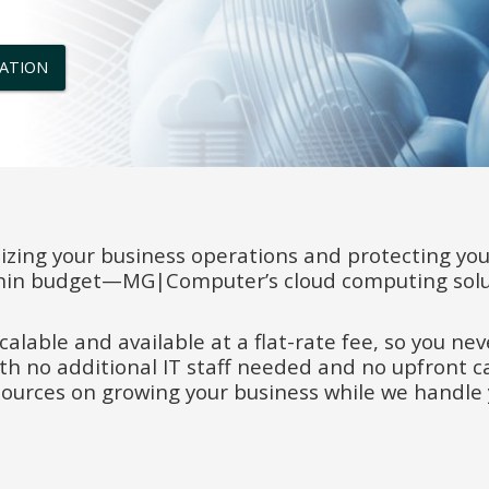
TATION
zing your business operations and protecting you
hin budget—MG|Computer’s cloud computing solut
scalable and available at a flat-rate fee, so you n
ith no additional IT staff needed and no upfront c
sources on growing your business while we handle 