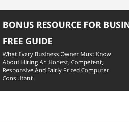
BONUS RESOURCE FOR BUSI
FREE GUIDE
What Every Business Owner Must Know
About Hiring An Honest, Competent,
Responsive And Fairly Priced Computer
Consultant