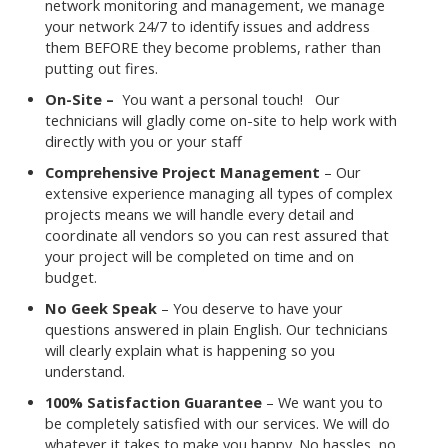
network monitoring and management, we manage
your network 24/7 to identify issues and address
them BEFORE they become problems, rather than
putting out fires.
On-Site –
You want a personal touch! Our
technicians will gladly come on-site to help work with
directly with you or your staff
Comprehensive Project Management
– Our
extensive experience managing all types of complex
projects means we will handle every detail and
coordinate all vendors so you can rest assured that
your project will be completed on time and on
budget.
No Geek Speak
– You deserve to have your
questions answered in plain English. Our technicians
will clearly explain what is happening so you
understand.
100% Satisfaction Guarantee
– We want you to
be completely satisfied with our services. We will do
whatever it takes to make you happy. No hassles, no