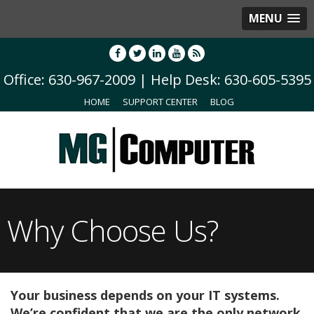
MENU
Office: 630-967-2009 | Help Desk: 630-605-5395
HOME
SUPPORT CENTER
BLOG
Why Choose Us?
Your business depends on your IT systems.
We’re confident that we are the only network