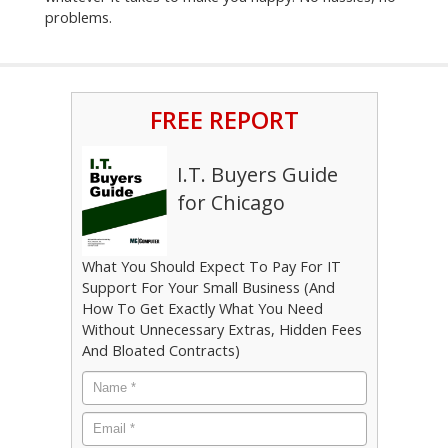
problems.
FREE REPORT
I.T. Buyers Guide
for Chicago
What You Should Expect To Pay For IT
Support For Your Small Business (And
How To Get Exactly What You Need
Without Unnecessary Extras, Hidden Fees
And Bloated Contracts)