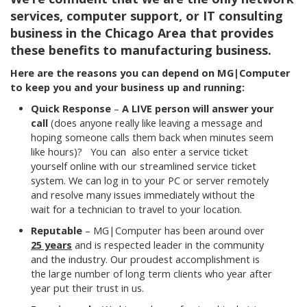
services, computer support, or IT consulting
business in the Chicago Area that provides
these benefits to manufacturing business.
Here are the reasons you can depend on MG|Computer
to keep you and your business up and running:
Quick Response
–
A
LIVE person will answer your
call
(does anyone really like leaving a message and
hoping someone calls them back when minutes seem
like hours)?
You can also enter a service ticket
yourself online with our streamlined service ticket
system. We can log in to your PC or server remotely
and resolve many issues immediately without the
wait for a technician to travel to your location.
Reputable
– MG|Computer has been around over
25 years
and is respected leader in the community
and the industry. Our proudest accomplishment is
the large number of long term clients who year after
year put their trust in us.