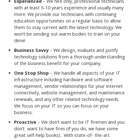
Experienced
– We hire only, professional technicians
with at least 5-10 years experience and usually many
more. We provide our technicians with continuing
education opportunities on a regular basis to allow
them to stay current with the latest technology. We
won’t be sending out warm bodies to train on your
dime!
Business Savvy
– We design, evaluate and justify
technology solutions from a thorough understanding
of the business benefit for your company.
One Stop Shop
– We handle all aspects of your IT
infrastructure including hardware and software
management, vendor relationships for your internet
connectivity, website management, and maintenance
renewals, and any other related technology needs.
We focus on your IT so you can focus on your
business.
Proactive
– We don’t want to be IT firemen and you
don’t want to have fires (if you do, we have some
great self-help books) . With state-of- the-art