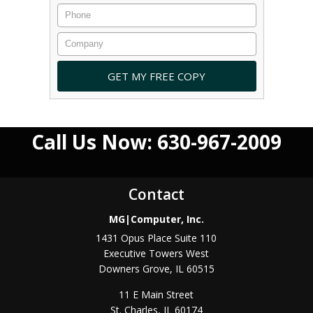
Call Us Now: 630-967-2009
Contact
MG|Computer, Inc.
1431 Opus Place Suite 110
Executive Towers West
Downers Grove
,
IL
60515
11 E Main Street
St. Charles
,
IL
60174