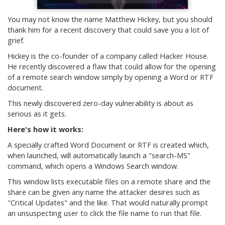
You may not know the name Matthew Hickey, but you should
thank him for a recent discovery that could save you a lot of
grief.
Hickey is the co-founder of a company called Hacker House.
He recently discovered a flaw that could allow for the opening
of a remote search window simply by opening a Word or RTF
document.
This newly discovered zero-day vulnerability is about as
serious as it gets.
Here's how it works:
A specially crafted Word Document or RTF is created which,
when launched, will automatically launch a "search-MS"
command, which opens a Windows Search window.
This window lists executable files on a remote share and the
share can be given any name the attacker desires such as
"Critical Updates" and the like. That would naturally prompt
an unsuspecting user to click the file name to run that file.