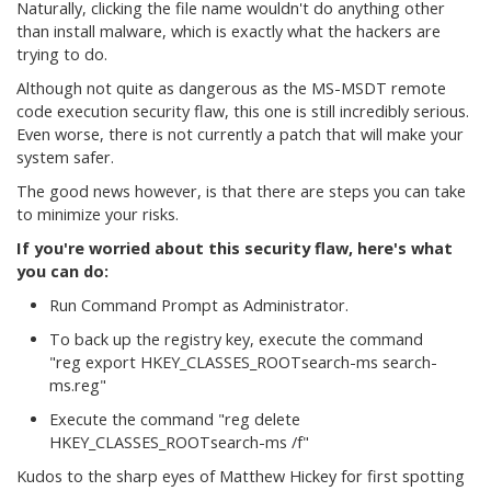
Naturally, clicking the file name wouldn't do anything other
than install malware, which is exactly what the hackers are
trying to do.
Although not quite as dangerous as the MS-MSDT remote
code execution security flaw, this one is still incredibly serious.
Even worse, there is not currently a patch that will make your
system safer.
The good news however, is that there are steps you can take
to minimize your risks.
If you're worried about this security flaw, here's what
you can do:
Run Command Prompt as Administrator.
To back up the registry key, execute the command
"reg export HKEY_CLASSES_ROOTsearch-ms search-
ms.reg"
Execute the command "reg delete
HKEY_CLASSES_ROOTsearch-ms /f"
Kudos to the sharp eyes of Matthew Hickey for first spotting