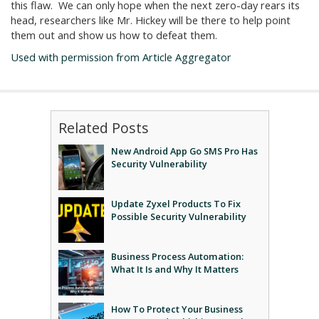
this flaw. We can only hope when the next zero-day rears its
head, researchers like Mr. Hickey will be there to help point
them out and show us how to defeat them.
Used with permission from Article Aggregator
Related Posts
New Android App Go SMS Pro Has
Security Vulnerability
Update Zyxel Products To Fix
Possible Security Vulnerability
Business Process Automation:
What It Is and Why It Matters
How To Protect Your Business