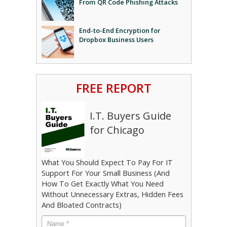
From QR Code Phishing Attacks
End-to-End Encryption for
Dropbox Business Users
FREE REPORT
I.T. Buyers Guide
for Chicago
What You Should Expect To Pay For IT
Support For Your Small Business (And
How To Get Exactly What You Need
Without Unnecessary Extras, Hidden Fees
And Bloated Contracts)