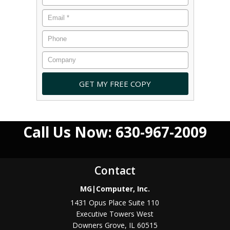
Call Us Now: 630-967-2009
Contact
MG|Computer, Inc.
1431 Opus Place Suite 110
Executive Towers West
Downers Grove
,
IL
60515