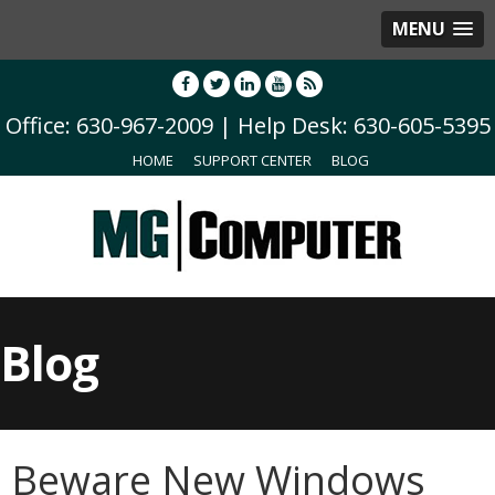
MENU
Office: 630-967-2009 | Help Desk: 630-605-5395
HOME
SUPPORT CENTER
BLOG
Blog
Beware New Windows