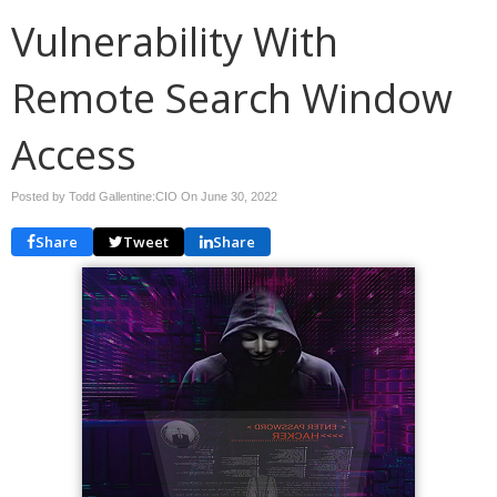
Vulnerability With
Remote Search Window
Access
Posted by Todd Gallentine:CIO On
June 30, 2022
Share
Tweet
Share