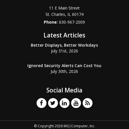
11 E Main Street
St. Charles
,
IL
60174
Phone:
630-967-2009
Latest Articles
Better Displays, Better Workdays
July 31st, 2026
Ignored Security Alerts Can Cost You
July 30th, 2026
Social Media
© Copyright 2026 MG|Computer, Inc.