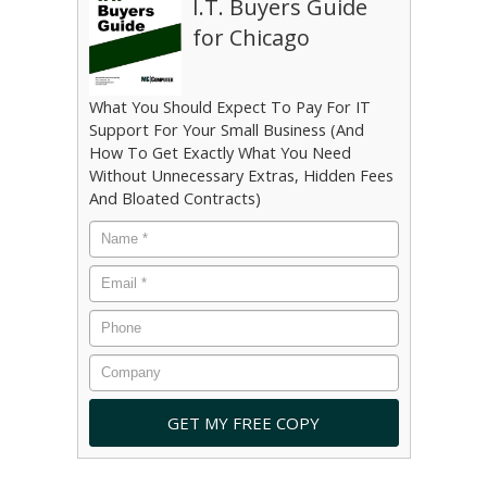
I.T. Buyers Guide
for Chicago
What You Should Expect To Pay For IT
Support For Your Small Business (And
How To Get Exactly What You Need
Without Unnecessary Extras, Hidden Fees
And Bloated Contracts)