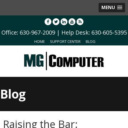
MENU
Office: 630-967-2009 | Help Desk: 630-605-5395
HOME
SUPPORT CENTER
BLOG
Blog
Raising the Bar: