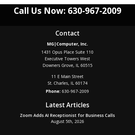
Call Us Now: 630-967-2009
Contact
MG|Computer, Inc.
1431 Opus Place Suite 110
Executive Towers West
Downers Grove
,
IL
60515
11 E Main Street
St. Charles
,
IL
60174
Phone:
630-967-2009
Latest Articles
Zoom Adds AI Receptionist for Business Calls
August 5th, 2026