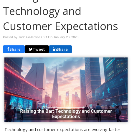
Technology and
Customer Expectations
Posted by Todd Gallentine:CIO On
January 23, 2026
Share
Tweet
Share
Technology and customer expectations are evolving faster