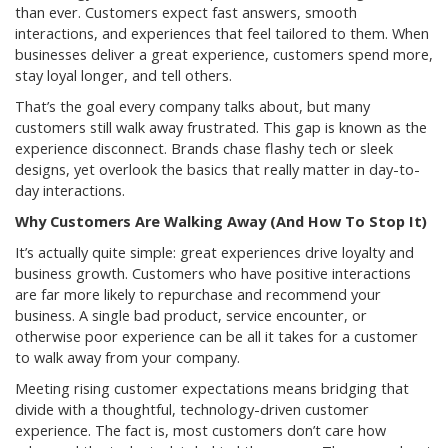
than ever. Customers expect fast answers, smooth
interactions, and experiences that feel tailored to them. When
businesses deliver a great experience, customers spend more,
stay loyal longer, and tell others.
That’s the goal every company talks about, but many
customers still walk away frustrated. This gap is known as the
experience disconnect. Brands chase flashy tech or sleek
designs, yet overlook the basics that really matter in day-to-
day interactions.
Why Customers Are Walking Away (And How To Stop It)
It’s actually quite simple: great experiences drive loyalty and
business growth. Customers who have positive interactions
are far more likely to repurchase and recommend your
business. A single bad product, service encounter, or
otherwise poor experience can be all it takes for a customer
to walk away from your company.
Meeting rising customer expectations means bridging that
divide with a thoughtful, technology-driven customer
experience. The fact is, most customers don’t care how