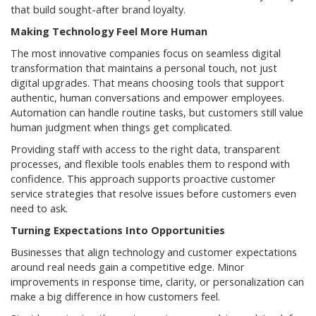
that build sought-after brand loyalty.
Making Technology Feel More Human
The most innovative companies focus on seamless digital
transformation that maintains a personal touch, not just
digital upgrades. That means choosing tools that support
authentic, human conversations and empower employees.
Automation can handle routine tasks, but customers still value
human judgment when things get complicated.
Providing staff with access to the right data, transparent
processes, and flexible tools enables them to respond with
confidence. This approach supports proactive customer
service strategies that resolve issues before customers even
need to ask.
Turning Expectations Into Opportunities
Businesses that align technology and customer expectations
around real needs gain a competitive edge. Minor
improvements in response time, clarity, or personalization can
make a big difference in how customers feel.