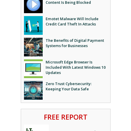
Content Is Being Blocked
Emotet Malware Will Include
Credit Card Theft In Attacks
The Benefits of Digital Payment
Systems for Businesses
Microsoft Edge Browser Is
Included With Latest Windows 10
Updates
Zero Trust Cybersecurity:
Keeping Your Data Safe
FREE REPORT