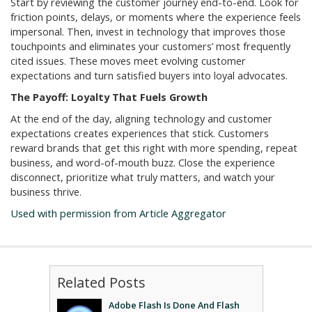
Start by reviewing the customer journey end-to-end. Look for
friction points, delays, or moments where the experience feels
impersonal. Then, invest in technology that improves those
touchpoints and eliminates your customers’ most frequently
cited issues. These moves meet evolving customer
expectations and turn satisfied buyers into loyal advocates.
The Payoff: Loyalty That Fuels Growth
At the end of the day, aligning technology and customer
expectations creates experiences that stick. Customers
reward brands that get this right with more spending, repeat
business, and word-of-mouth buzz. Close the experience
disconnect, prioritize what truly matters, and watch your
business thrive.
Used with permission from Article Aggregator
Related Posts
Adobe Flash Is Done And Flash