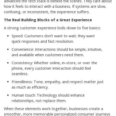
advanced the tech stack is behind the scenes. They care about
how it feels to interact with a business. If systems are slow,
confusing, or inconsistent, the experience suffers.
The Real Building Blocks of a Great Experience
A strong customer experience boils down to five basics:
Speed: Customers don’t want to wait; they want
quick responses and fast resolution.
Convenience: Interactions should be simple, intuitive,
and available when customers need them.
Consistency: Whether online, in-store, or over the
phone, every customer interaction should feel
seamless.
Friendliness: Tone, empathy, and respect matter just
as much as efficiency.
Human touch: Technology should enhance
relationships, not replace them.
When these elements work together, businesses create a
smoother, more memorable personalized consumer journeys