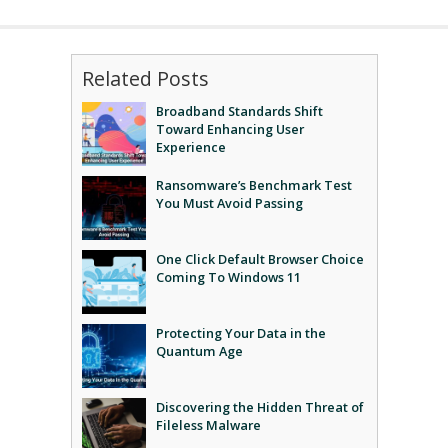
Related Posts
Broadband Standards Shift
Toward Enhancing User
Experience
Ransomware’s Benchmark Test
You Must Avoid Passing
One Click Default Browser Choice
Coming To Windows 11
Protecting Your Data in the
Quantum Age
Discovering the Hidden Threat of
Fileless Malware