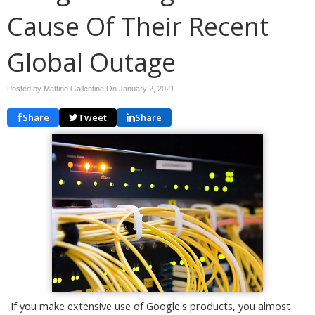
Cause Of Their Recent
Global Outage
Posted by Mattine Gallentine On
January 2, 2021
Share
Tweet
Share
If you make extensive use of Google's products, you almost