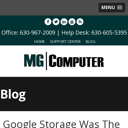
MENU
Office: 630-967-2009 | Help Desk: 630-605-5395
HOME
SUPPORT CENTER
BLOG
Blog
Google Storage Was The