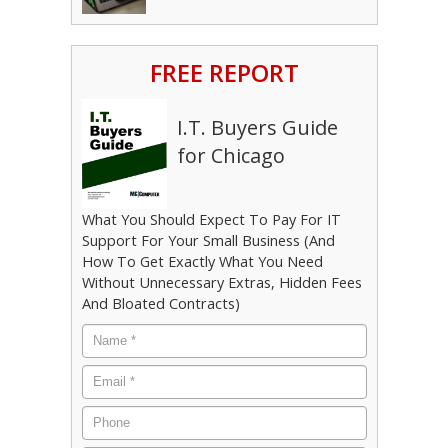
FREE REPORT
I.T. Buyers Guide
for Chicago
What You Should Expect To Pay For IT
Support For Your Small Business (And
How To Get Exactly What You Need
Without Unnecessary Extras, Hidden Fees
And Bloated Contracts)