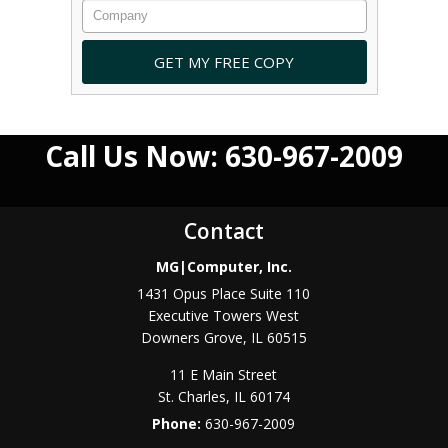
Call Us Now: 630-967-2009
Contact
MG|Computer, Inc.
1431 Opus Place Suite 110
Executive Towers West
Downers Grove
,
IL
60515
11 E Main Street
St. Charles
,
IL
60174
Phone:
630-967-2009