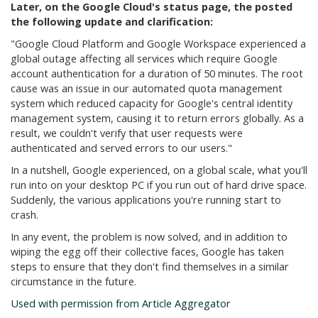
Later, on the Google Cloud's status page, the posted
the following update and clarification:
"Google Cloud Platform and Google Workspace experienced a
global outage affecting all services which require Google
account authentication for a duration of 50 minutes. The root
cause was an issue in our automated quota management
system which reduced capacity for Google's central identity
management system, causing it to return errors globally. As a
result, we couldn't verify that user requests were
authenticated and served errors to our users."
In a nutshell, Google experienced, on a global scale, what you'll
run into on your desktop PC if you run out of hard drive space.
Suddenly, the various applications you're running start to
crash.
In any event, the problem is now solved, and in addition to
wiping the egg off their collective faces, Google has taken
steps to ensure that they don't find themselves in a similar
circumstance in the future.
Used with permission from Article Aggregator