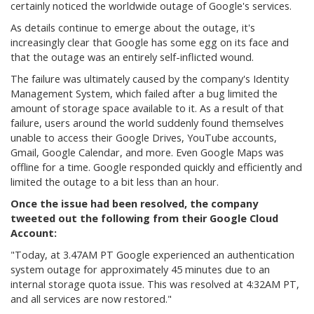
certainly noticed the worldwide outage of Google's services.
As details continue to emerge about the outage, it's
increasingly clear that Google has some egg on its face and
that the outage was an entirely self-inflicted wound.
The failure was ultimately caused by the company's Identity
Management System, which failed after a bug limited the
amount of storage space available to it. As a result of that
failure, users around the world suddenly found themselves
unable to access their Google Drives, YouTube accounts,
Gmail, Google Calendar, and more. Even Google Maps was
offline for a time. Google responded quickly and efficiently and
limited the outage to a bit less than an hour.
Once the issue had been resolved, the company
tweeted out the following from their Google Cloud
Account:
"Today, at 3.47AM PT Google experienced an authentication
system outage for approximately 45 minutes due to an
internal storage quota issue. This was resolved at 4:32AM PT,
and all services are now restored."